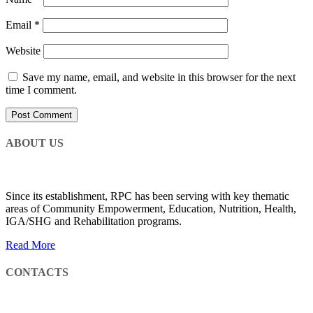
Email
*
Website
Save my name, email, and website in this browser for the next
time I comment.
ABOUT US
Since its establishment, RPC has been serving with key thematic
areas of Community Empowerment, Education, Nutrition, Health,
IGA/SHG and Rehabilitation programs.
Read More
CONTACTS
CMC Road, Next To Ethiopian Management Institute, Cheshire Services