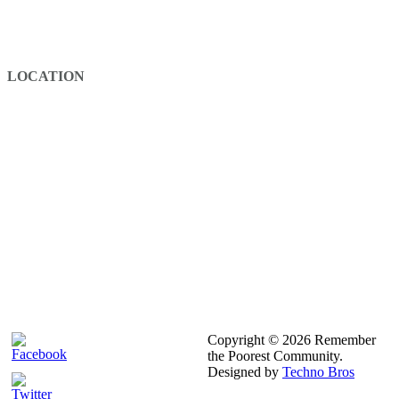
Building Floor 3
+251 116 733 870
Info@rpcafrica.com
LOCATION
Copyright © 2026 Remember
the Poorest Community.
Designed by
Techno Bros