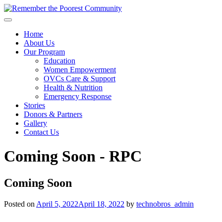
Home
About Us
Our Program
Education
Women Empowerment
OVCs Care & Support
Health & Nutrition
Emergency Response
Stories
Donors & Partners
Gallery
Contact Us
Coming Soon - RPC
Coming Soon
Posted on
April 5, 2022
April 18, 2022
by
technobros_admin