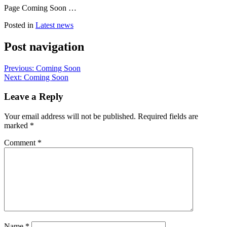
Page Coming Soon …
Posted in
Latest news
Post navigation
Previous:
Coming Soon
Next:
Coming Soon
Leave a Reply
Your email address will not be published.
Required fields are
marked
*
Comment
*
Name
*